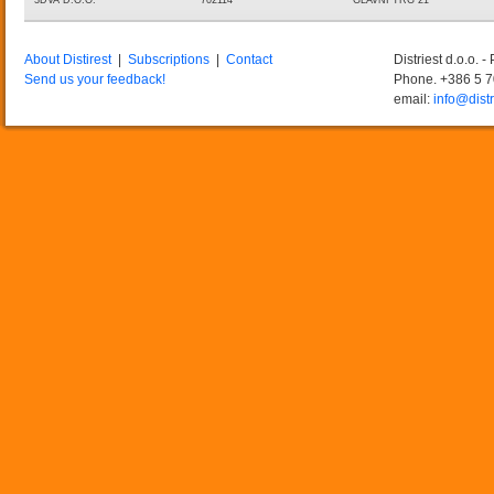
3DVA D.O.O.
702114
GLAVNI TRG 21
About Distirest
|
Subscriptions
|
Contact
Distriest d.o.o. 
Send us your feedback!
Phone. +386 5 
email:
info@distr