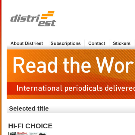
Selected title
HI-FI CHOICE