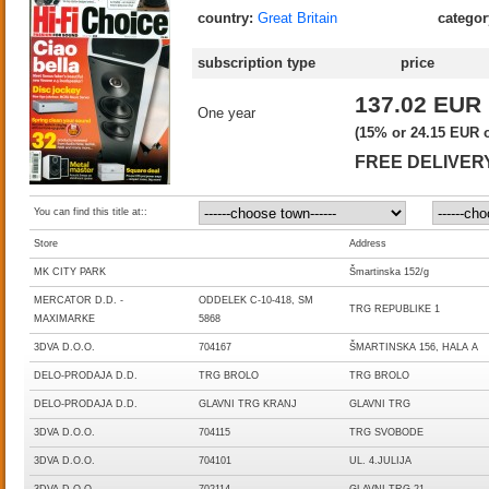
country:
Great Britain
categor
subscription type
price
137.02 EUR
One year
(15% or 24.15 EUR of
FREE DELIVER
You can find this title at::
Store
Address
MK CITY PARK
Šmartinska 152/g
MERCATOR D.D. -
ODDELEK C-10-418, SM
TRG REPUBLIKE 1
MAXIMARKE
5868
3DVA D.O.O.
704167
ŠMARTINSKA 156, HALA A
DELO-PRODAJA D.D.
TRG BROLO
TRG BROLO
DELO-PRODAJA D.D.
GLAVNI TRG KRANJ
GLAVNI TRG
3DVA D.O.O.
704115
TRG SVOBODE
3DVA D.O.O.
704101
UL. 4.JULIJA