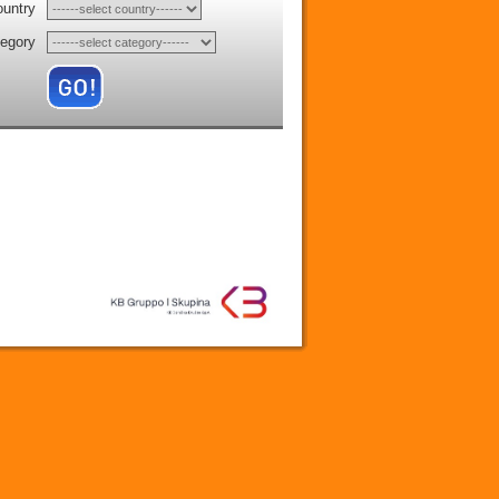
ountry
tegory