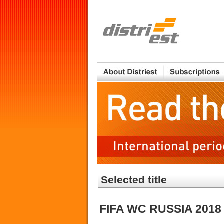
Selected title
FIFA WC RUSSIA 2018