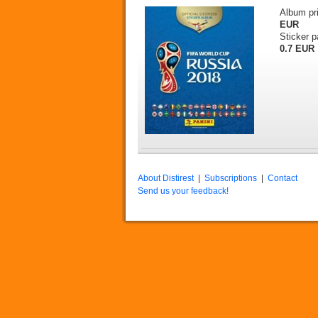
Album pr
EUR
Sticker p
0.7 EUR
About Distirest
|
Subscriptions
|
Contact
Send us your feedback!