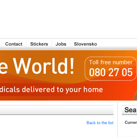
Curren
Back to the list