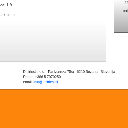
c
ice:
1.9
ca
ack price:
Distriest d.o.o. - Partizanska 75/a - 6210 Sezana - Slovenija
Phone. +386 5 7070250
email:
info@distriest.si