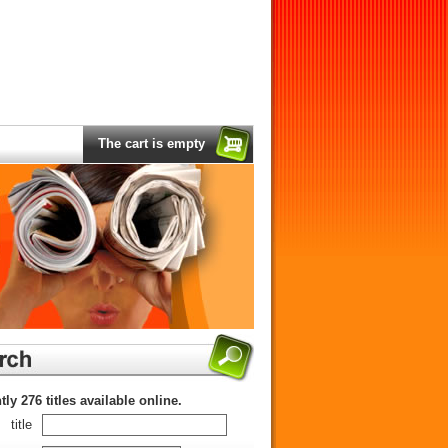
The cart is empty
tly 276 titles available online.
title