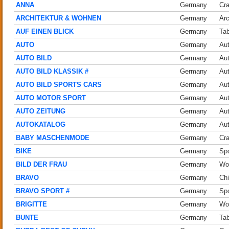
ANNA
Germany
Cra
ARCHITEKTUR & WOHNEN
Germany
Arc
AUF EINEN BLICK
Germany
Tab
AUTO
Germany
Au
AUTO BILD
Germany
Au
AUTO BILD KLASSIK #
Germany
Au
AUTO BILD SPORTS CARS
Germany
Au
AUTO MOTOR SPORT
Germany
Au
AUTO ZEITUNG
Germany
Au
AUTOKATALOG
Germany
Au
BABY MASCHENMODE
Germany
Cra
BIKE
Germany
Spo
BILD DER FRAU
Germany
Wo
BRAVO
Germany
Chi
BRAVO SPORT #
Germany
Spo
BRIGITTE
Germany
Wo
BUNTE
Germany
Tab