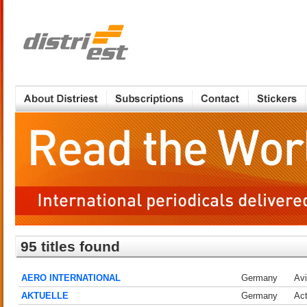
95 titles found
AERO INTERNATIONAL
Germany
Avi
AKTUELLE
Germany
Act