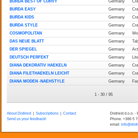
BURDA BEST OF CURVY
Germany
Cra
BURDA EASY
Germany
Cra
BURDA KIDS
Germany
Cra
BURDA STYLE
Germany
Cra
COSMOPOLITAN
Germany
Wo
DAS NEUE BLATT
Germany
Tab
DER SPIEGEL
Germany
Act
DEUTSCH PERFEKT
Germany
Lit
DIANA DEKORATIV HAEKELN
Germany
Cra
DIANA FILETHAEKELN LEICHT
Germany
Cra
DIANA MODEN -NAEHSTYLE
Germany
Fas
1 - 30 / 95
About Distirest
|
Subscriptions
|
Contact
Distriest d.o.o. 
Send us your feedback!
Phone. +386 5 
email:
info@distr