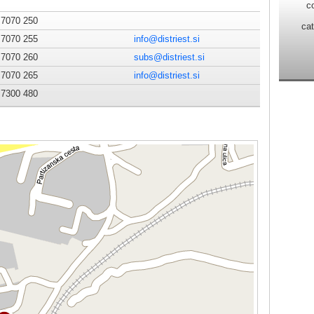
c
 7070 250
ca
 7070 255
info@distriest.si
 7070 260
subs@distriest.si
 7070 265
info@distriest.si
 7300 480