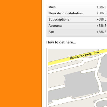
Main
+386 5
Newsstand distribution
+386 5
Subscriptions
+386 5
Accounts
+386 5
Fax
+386 5
How to get here...