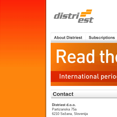
Contact
Distriest d.o.o.
Partizanska 75a
6210 Sežana, Slovenija