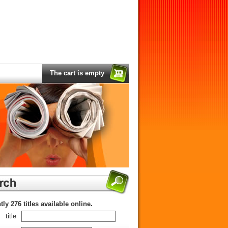
The cart is empty
tly 276 titles available online.
title