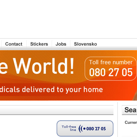
Curren