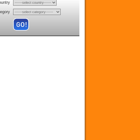
ountry
tegory