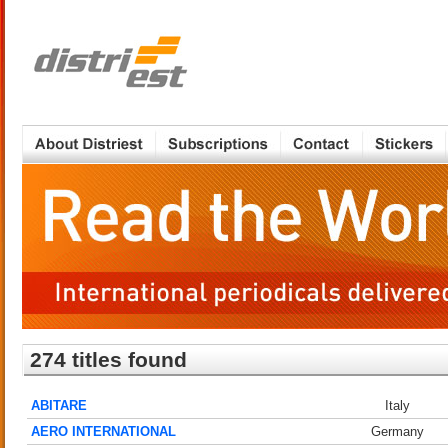
274 titles found
ABITARE
Italy
AERO INTERNATIONAL
Germany