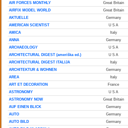
AIR FORCES MONTHLY
Great Britain
AIRFIX MODEL WORLD
Great Britain
AKTUELLE
Germany
AMERICAN SCIENTIST
U S A
AMICA
Italy
ANNA
Germany
ARCHAEOLOGY
U S A
ARCHITECTURAL DIGEST (ameriška ed.)
U S A
ARCHITECTURAL DIGEST ITALIJA
Italy
ARCHITEKTUR & WOHNEN
Germany
AREA
Italy
ART ET DECORATION
France
ASTRONOMY
U S A
ASTRONOMY NOW
Great Britain
AUF EINEN BLICK
Germany
AUTO
Germany
AUTO BILD
Germany