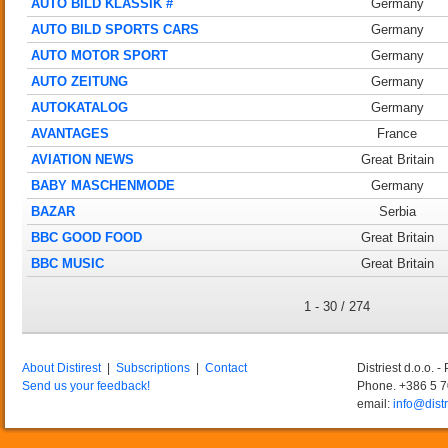
AUTO BILD KLASSIK #
Germany
AUTO BILD SPORTS CARS
Germany
AUTO MOTOR SPORT
Germany
AUTO ZEITUNG
Germany
AUTOKATALOG
Germany
AVANTAGES
France
AVIATION NEWS
Great Britain
BABY MASCHENMODE
Germany
BAZAR
Serbia
BBC GOOD FOOD
Great Britain
BBC MUSIC
Great Britain
1 - 30 / 274
About Distirest
|
Subscriptions
|
Contact
Distriest d.o.o. 
Send us your feedback!
Phone. +386 5 
email:
info@distr