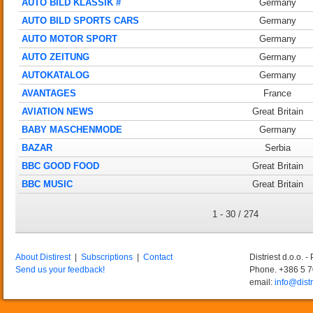
AUTO BILD KLASSIK #
Germany
AUTO BILD SPORTS CARS
Germany
AUTO MOTOR SPORT
Germany
AUTO ZEITUNG
Germany
AUTOKATALOG
Germany
AVANTAGES
France
AVIATION NEWS
Great Britain
BABY MASCHENMODE
Germany
BAZAR
Serbia
BBC GOOD FOOD
Great Britain
BBC MUSIC
Great Britain
1 - 30 / 274
About Distirest
|
Subscriptions
|
Contact
Distriest d.o.o. 
Send us your feedback!
Phone. +386 5 
email:
info@distr