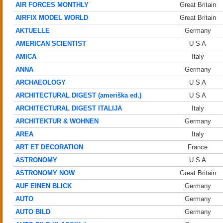
AIR FORCES MONTHLY
Great Britain
AIRFIX MODEL WORLD
Great Britain
AKTUELLE
Germany
AMERICAN SCIENTIST
U S A
AMICA
Italy
ANNA
Germany
ARCHAEOLOGY
U S A
ARCHITECTURAL DIGEST (ameriška ed.)
U S A
ARCHITECTURAL DIGEST ITALIJA
Italy
ARCHITEKTUR & WOHNEN
Germany
AREA
Italy
ART ET DECORATION
France
ASTRONOMY
U S A
ASTRONOMY NOW
Great Britain
AUF EINEN BLICK
Germany
AUTO
Germany
AUTO BILD
Germany