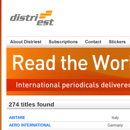
274 titles found
ABITARE
Italy
AERO INTERNATIONAL
Germany