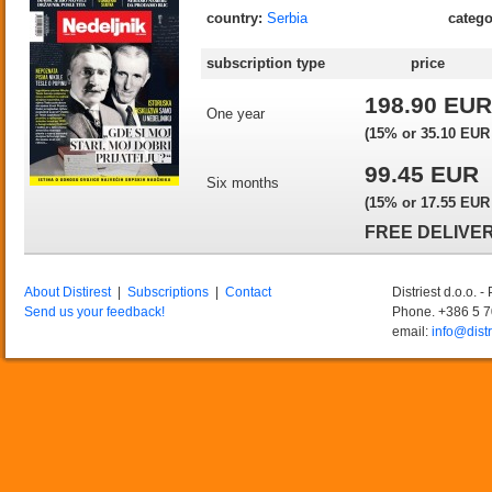
country:
Serbia
catego
subscription type
price
198.90 EUR
One year
(15% or 35.10 EUR o
99.45 EUR
Six months
(15% or 17.55 EUR o
FREE DELIVER
About Distirest
|
Subscriptions
|
Contact
Distriest d.o.o. 
Send us your feedback!
Phone. +386 5 
email:
info@distr