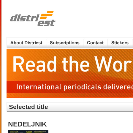
Selected title
NEDELJNIK